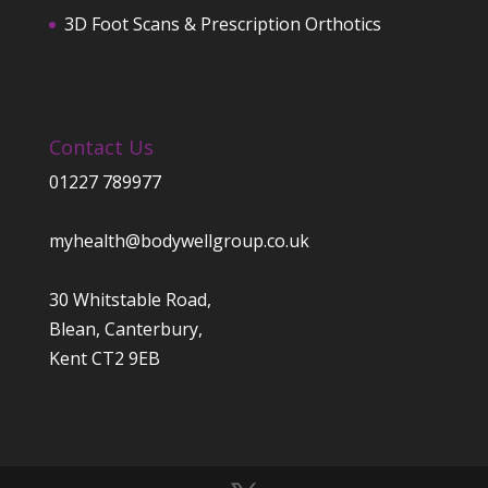
3D Foot Scans & Prescription Orthotics
Contact Us
01227 789977
myhealth@bodywellgroup.co.uk
30 Whitstable Road,
Blean, Canterbury,
Kent CT2 9EB