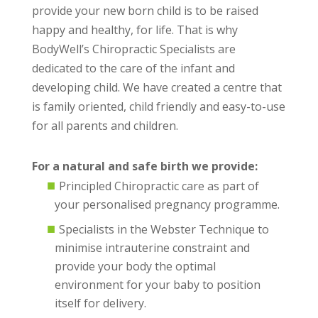
provide your new born child is to be raised
happy and healthy, for life. That is why
BodyWell’s Chiropractic Specialists are
dedicated to the care of the infant and
developing child. We have created a centre that
is family oriented, child friendly and easy-to-use
for all parents and children.
For a natural and safe birth we provide:
Principled Chiropractic care as part of
your personalised pregnancy programme.
Specialists in the Webster Technique to
minimise intrauterine constraint and
provide your body the optimal
environment for your baby to position
itself for delivery.