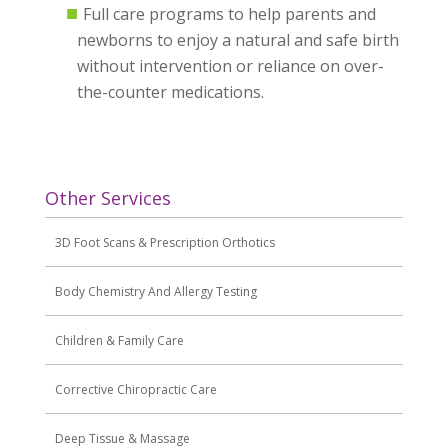
Full care programs to help parents and
newborns to enjoy a natural and safe birth
without intervention or reliance on over-
the-counter medications.
Other Services
3D Foot Scans & Prescription Orthotics
Body Chemistry And Allergy Testing
Children & Family Care
Corrective Chiropractic Care
Deep Tissue & Massage