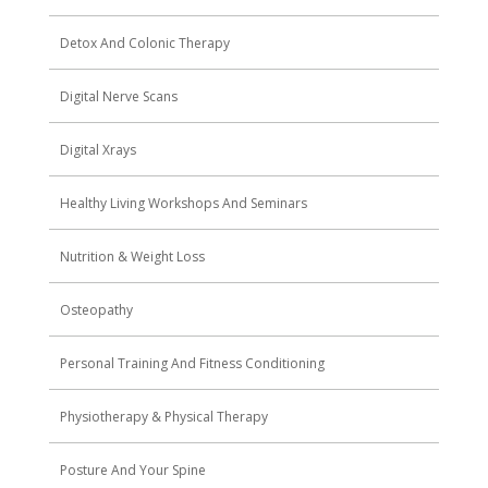
Detox And Colonic Therapy
Digital Nerve Scans
Digital Xrays
Healthy Living Workshops And Seminars
Nutrition & Weight Loss
Osteopathy
Personal Training And Fitness Conditioning
Physiotherapy & Physical Therapy
Posture And Your Spine