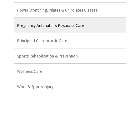
Power Stretching, Pilates & Chirolates Classes
Pregnancy Antenatal & Postnatal Care
Principled Chiropractic Care
Sports Rehabilitation & Prevention
Wellness Care
Work & Sports Injury