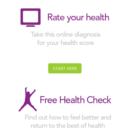
START HERE