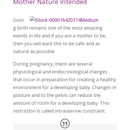
Mother Nature Intended
Givin
g birth remains one of the most amazing
events in life and if you are a mother to be,
then you will want this to be safe and as
natural as possible.
During pregnancy, there are several
physiological and endocrinological changes
that occur in preparation for creating a healthy
environment for a developing baby. Changes in
posture and to the pelvis can reduce the
amount of room for a developing baby. This
restriction is called intrauterine constraint.