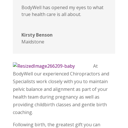
BodyWell has opened my eyes to what
true health care is all about.
Kirsty Benson
Maidstone
At
BodyWell our experienced Chiropractors and
Specialists work closely with you to maintain
pelvic balance and alignment as part of your
health team during pregnancy as well as
providing childbirth classes and gentle birth
coaching.
Following birth, the greatest gift you can