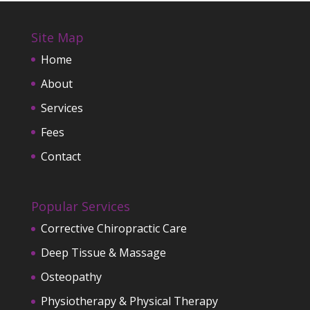
Site Map
Home
About
Services
Fees
Contact
Popular Services
Corrective Chiropractic Care
Deep Tissue & Massage
Osteopathy
Physiotherapy & Physical Therapy