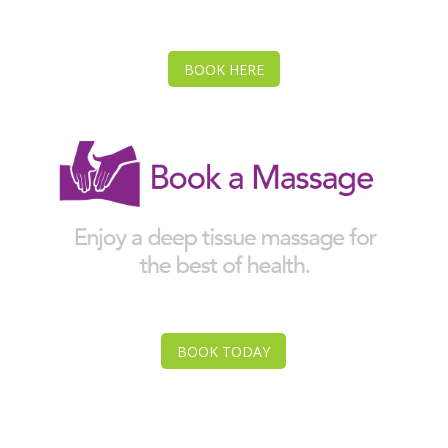
BOOK HERE
BOOK TODAY