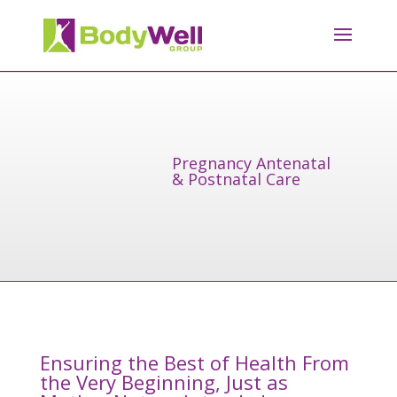
Pregnancy Antenatal
& Postnatal Care
Ensuring the Best of Health From
the Very Beginning, Just as