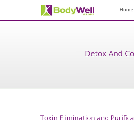
Home
Detox And Co
Toxin Elimination and Purific