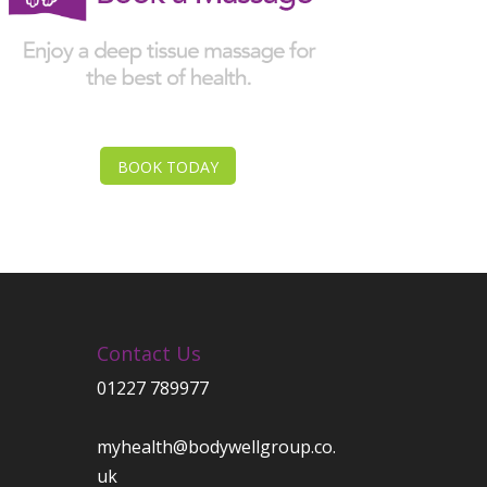
BOOK TODAY
Contact Us
01227 789977
myhealth@bodywellgroup.co.
uk