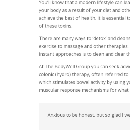
You’ll know that a modern lifestyle can le
your body as a result of your diet and ot
achieve the best of health, it is essential 
of these toxins.
There are many ways to ‘detox’ and clean
exercise to massage and other therapies. 
instant approaches is to clean and clear t
At The BodyWell Group you can seek advic
colonic (hydro) therapy, often referred to 
which stimulates bowel activity by using 
muscular response mechanisms for what is
Anxious to be honest, but so glad I w