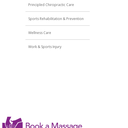
Principled Chiropractic Care
Sports Rehabilitation & Prevention
Wellness Care
Work & Sports Injury