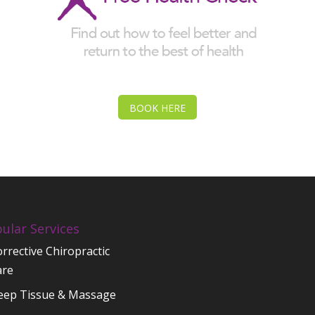
BOOK HERE
ular Services
rrective Chiropractic
are
eep Tissue & Massage