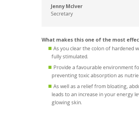
Jenny McIver
Secretary
What makes this one of the most effec
As you clear the colon of hardened 
fully stimulated.
Provide a favourable environment for
preventing toxic absorption as nutrie
As well as a relief from bloating, ab
leads to an increase in your energy l
glowing skin.