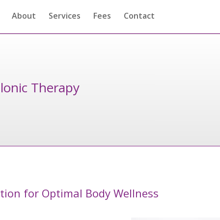
About
Services
Fees
Contact
lonic Therapy
ation for Optimal Body Wellness