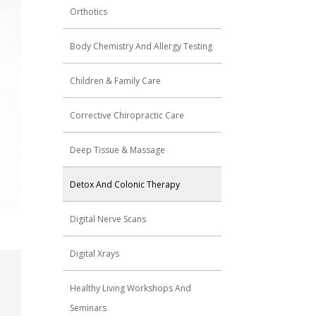
Orthotics
Body Chemistry And Allergy Testing
Children & Family Care
Corrective Chiropractic Care
Deep Tissue & Massage
Detox And Colonic Therapy
Digital Nerve Scans
Digital Xrays
Healthy Living Workshops And
Seminars