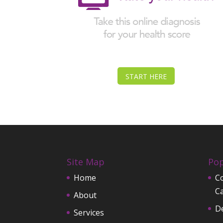
START HERE
Site Map
Pop
Home
Co
C
About
D
Services