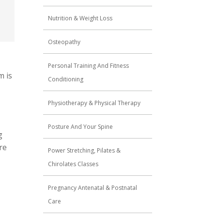
Nutrition & Weight Loss
Osteopathy
Personal Training And Fitness
m is
Conditioning
Physiotherapy & Physical Therapy
Posture And Your Spine
g
re
Power Stretching, Pilates &
Chirolates Classes
Pregnancy Antenatal & Postnatal
Care