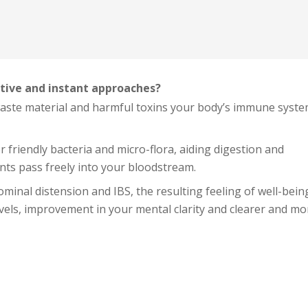
tive and instant approaches?
waste material and harmful toxins your body’s immune syste
 friendly bacteria and micro-flora, aiding digestion and
nts pass freely into your bloodstream.
dominal distension and IBS, the resulting feeling of well-bein
evels, improvement in your mental clarity and clearer and mo