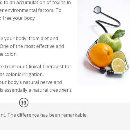
ad to an accumulation of toxins in
her environmental factors. To
to free your body
se your body, from diet and
One of the most effective and
he colon.
e from our Clinical Therapist for
as colonic irrigation,
your body’s natural nerve and
 essentially a natural treatment.
ent. The difference has been remarkable.