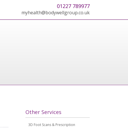
01227 789977
myhealth@bodywellgroup.co.uk
Other Services
3D Foot Scans & Prescription