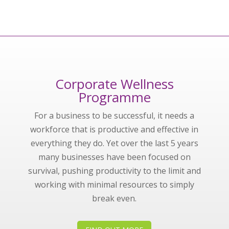
Corporate Wellness
Programme
For a business to be successful, it needs a
workforce that is productive and effective in
everything they do. Yet over the last 5 years
many businesses have been focused on
survival, pushing productivity to the limit and
working with minimal resources to simply
break even.