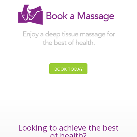
BOOK TODAY
Looking to achieve the best
of health?