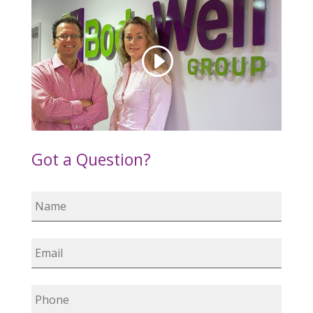
Got a Question?