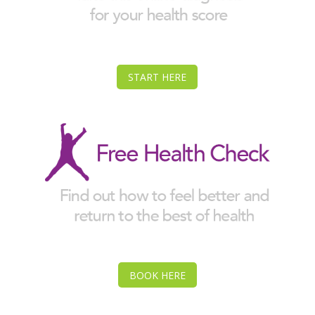
START HERE
BOOK HERE