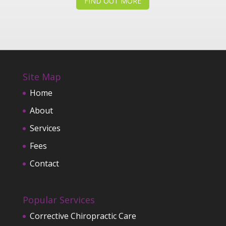
FIND OUT MORE
Site Map
Home
About
Services
Fees
Contact
Popular Services
Corrective Chiropractic Care