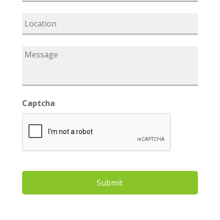
Captcha