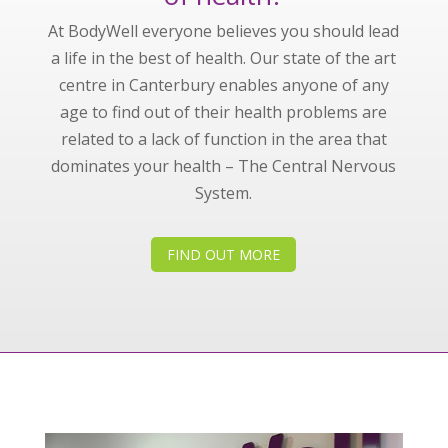
At BodyWell everyone believes you should lead
a life in the best of health. Our state of the art
centre in Canterbury enables anyone of any
age to find out of their health problems are
related to a lack of function in the area that
dominates your health – The Central Nervous
System.
FIND OUT MORE