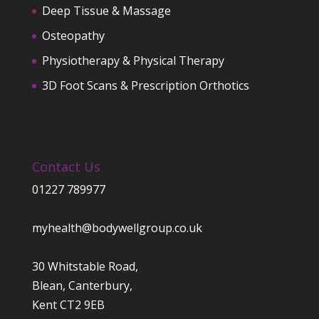
Deep Tissue & Massage
Osteopathy
Physiotherapy & Physical Therapy
3D Foot Scans & Prescription Orthotics
Contact Us
01227 789977
myhealth@bodywellgroup.co.uk
30 Whitstable Road,
Blean, Canterbury,
Kent CT2 9EB