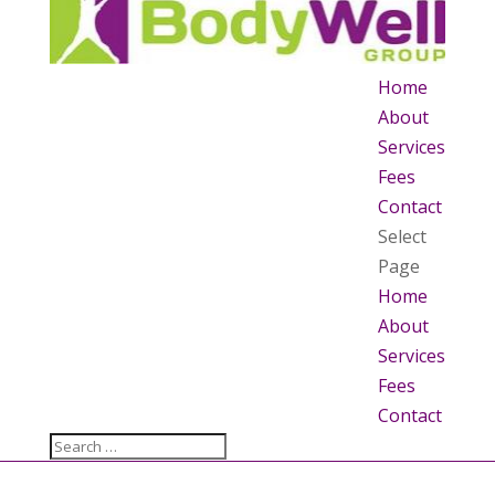
Home
About
Services
Fees
Contact
Select
Page
Home
About
Services
Fees
Contact