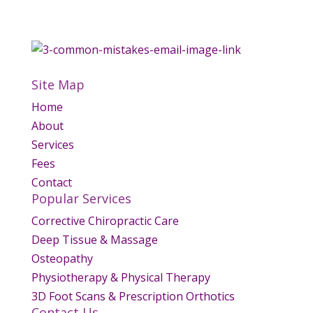
Site Map
Home
About
Services
Fees
Contact
Popular Services
Corrective Chiropractic Care
Deep Tissue & Massage
Osteopathy
Physiotherapy & Physical Therapy
3D Foot Scans & Prescription Orthotics
Contact Us